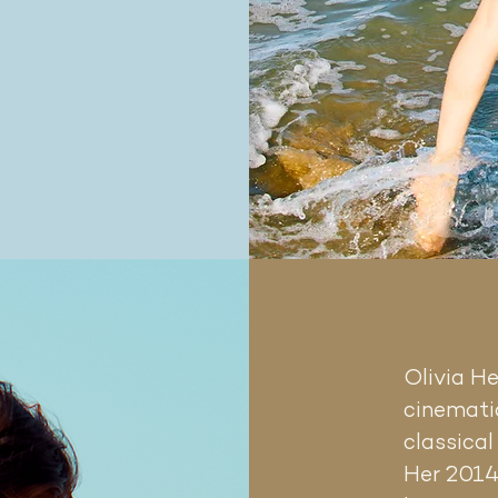
Olivia H
cinematic
classical
ased
n
Her 2014