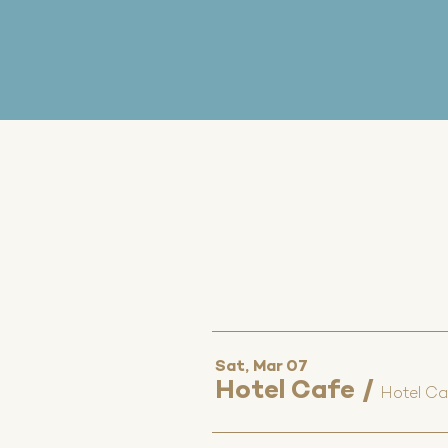
Sat, Mar 07
Hotel Cafe
/
Hotel Ca