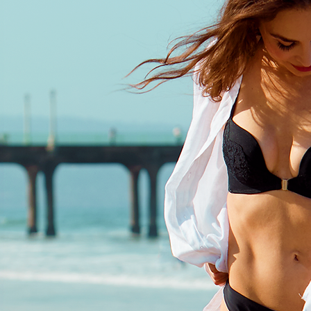
classical opera and a love for retr
Her 2014 debut EP Sessions int
her as a rising alt-pop talent, but
of autoimmune diagnoses forced
step back from music just as he
momentum was building.
After years away, Olivia returne
Expectations (2020)—a bold, em
album that marks her evolution i
powerhouse songstress, drawing
comparisons to Florence & The M
Sia, and Amy Winehouse. Throug
personal lyrics and fearless vocal
music tells a story of resilience 
vulnerability.
Now, with new music releasing t
this year, Olivia continues to evol