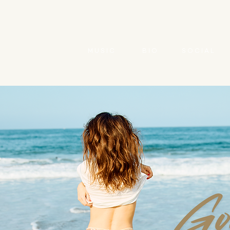
M U S I C
B I O
S O C I A L