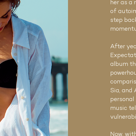
o soul.
her as a 
roduced
of autoi
 a series
step bac
 her to
r
momentu
After yea
d with
Expectat
otional
album tha
nto a
powerhou
achine,
comparis
h deeply
Sia, and
s, Olivia’s
personal 
and
music tel
vulnerabi
hroughout
ve. Her
Now, wit