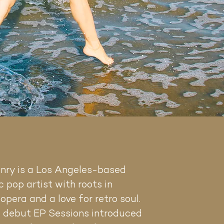
enry
is a Los Angeles-based
 pop artist with roots in
 opera and a love for retro soul.
 debut EP Sessions introduced