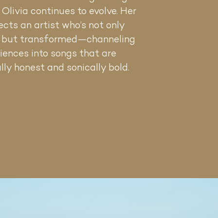
, Olivia continues to evolve. Her
ects an artist who’s not only
, but transformed—channeling
iences into songs that are
lly honest and sonically bold.