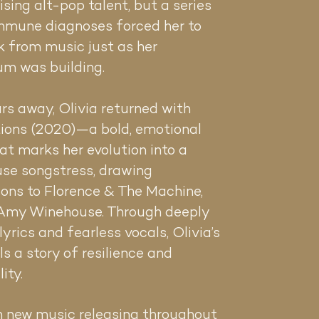
rising alt-pop talent, but a series
mmune diagnoses forced her to
k from music just as her
m was building.
rs away, Olivia returned with
ions (2020)—a bold, emotional
t marks her evolution into a
se songstress, drawing
ons to Florence & The Machine,
 Amy Winehouse. Through deeply
lyrics and fearless vocals, Olivia’s
ls a story of resilience and
lity.
h new music releasing throughout