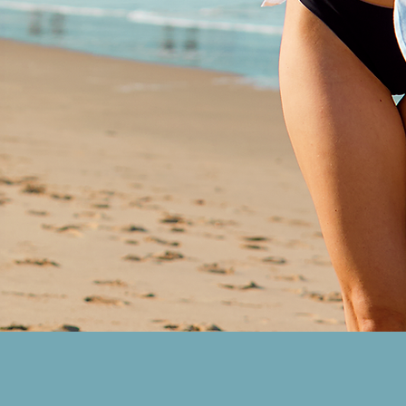
work reflects an artist who’s not
returned, but transformed—chan
her experiences into songs that 
emotionally honest and sonicall