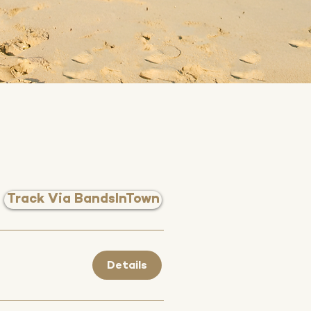
Track Via BandsInTown
Details