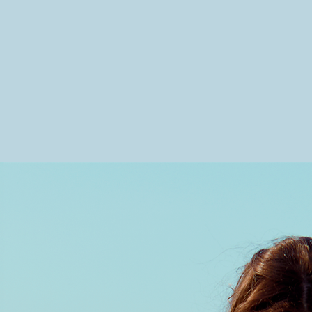
Olivia Henry is a Los Angeles-b
cinematic pop artist with roots i