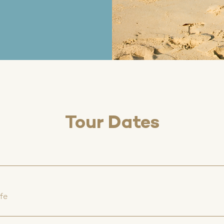
Tour Dates
fe