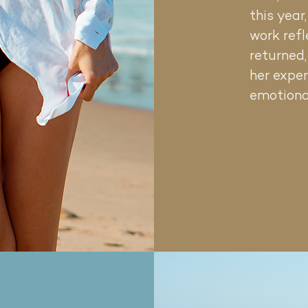
 only
this year
neling
work refl
are
y bold.
returned
her exper
emotiona