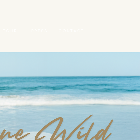
T O U R
P R E S S
C O N T A C T